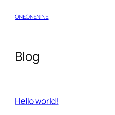
Skip
to
ONEONENINE
content
Blog
Hello world!