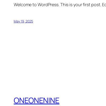
Welcome to WordPress. This is your first post. Edi
May 19, 2025
ONEONENINE