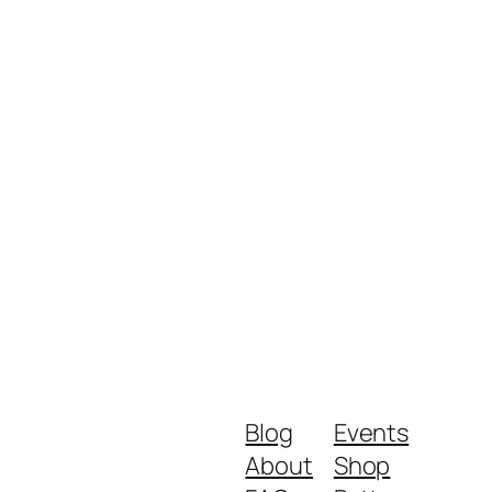
Blog
Events
About
Shop