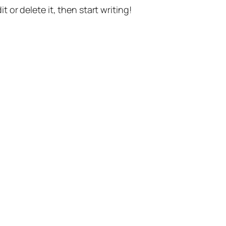
t or delete it, then start writing!